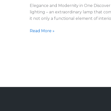
Elegance and Modernity in One Discover 
lighting – an extraordinary lamp that co
it not only a functional element of interi
Read More »