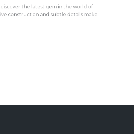
iscover the latest gem in the world of
tive construction and subtle details make