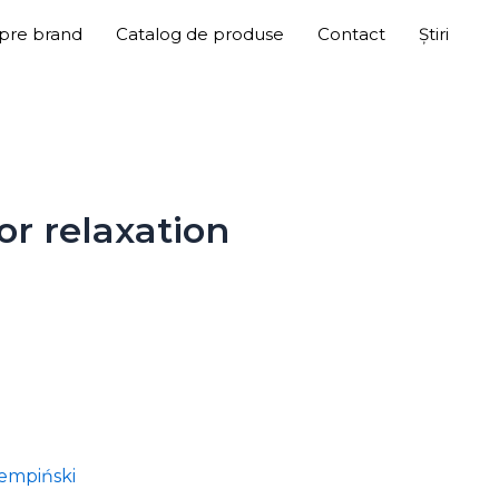
pre brand
Catalog de produse
Contact
Știri
or relaxation
empiński