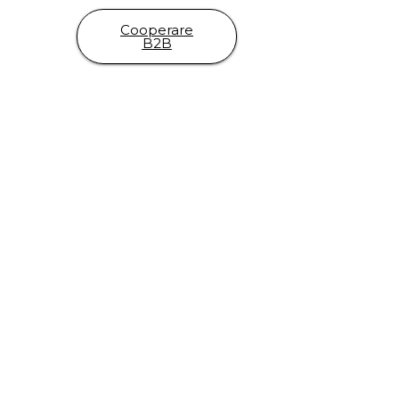
Cooperare
B2B