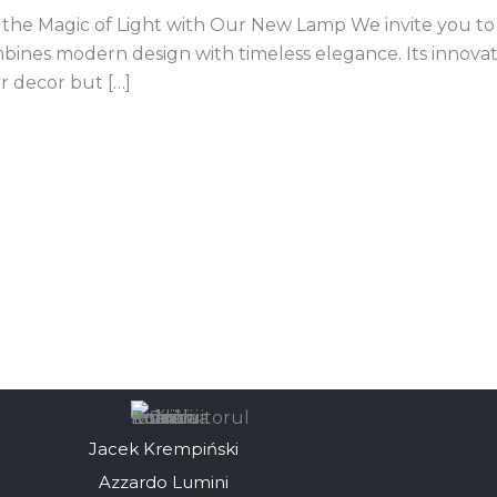
the Magic of Light with Our New Lamp We invite you to d
mbines modern design with timeless elegance. Its innova
or decor but […]
Jacek Krempiński
Azzardo Lumini