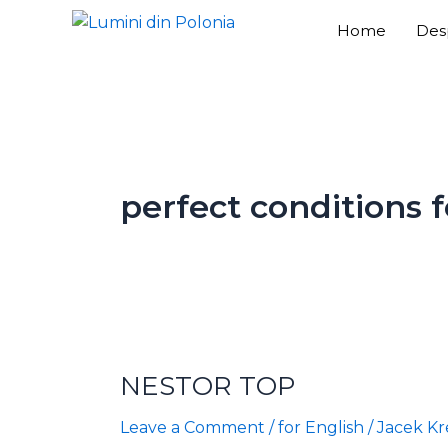
Skip
Home
Des
to
content
perfect conditions f
NESTOR
TOP
NESTOR TOP
Leave a Comment
/
for English
/
Jacek Kr