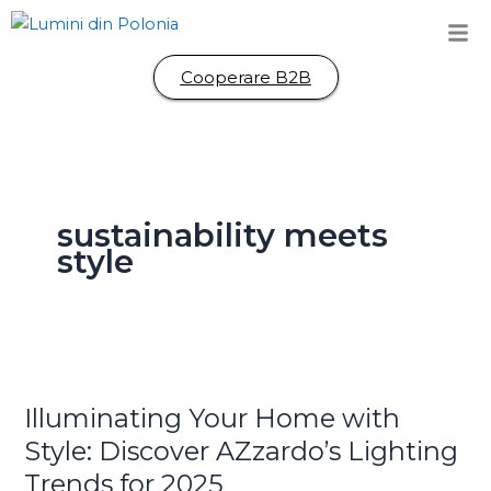
Skip
to
content
Cooperare B2B
sustainability meets
style
Illuminating
Your
Illuminating Your Home with
Home
with
Style: Discover AZzardo’s Lighting
Style:
Trends for 2025