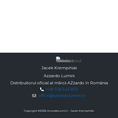
Jacek Krempiński
Azzardo Lumini
Distribuitorul oficial al mărcii AZzardo în România
+48 518 543 875
office@azzardolumini.ro
Copyright ©
2026
AzzardoLumini – Jacek Krempiński