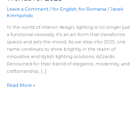
Discover
AZzardo’s
Leave a Comment
/
for English
,
for Romania
/
Jacek
Krempiński
Lighting
Trends
In the world of interior design, lighting is no longer just
for
a functional necessity; it’s an art form that transforms
2025
spaces and sets the mood. As we step into 2025, one
name continues to shine brightly in the realm of
innovative and stylish lighting solutions: AZzardo.
Renowned for their blend of elegance, modernity, and
craftsmanship, […]
Read More »