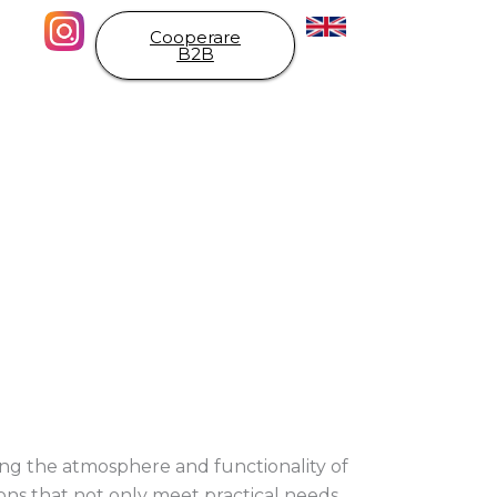
Cooperare
B2B
aping the atmosphere and functionality of
ions that not only meet practical needs