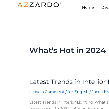
Skip
Home
Des
to
content
What’s Hot in 2024
Latest Trends in Interior
Latest
Trends
Leave a Comment
/
for English
/
Jacek Kr
in
Interior
Latest Trends in Interior Lighting: What’s
Lighting:
living spaces. In 2024, interior designer