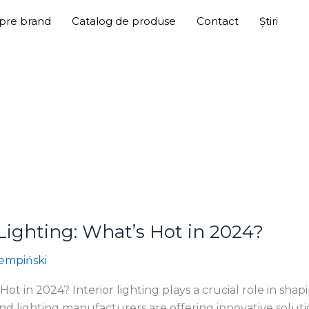
pre brand
Catalog de produse
Contact
Știri
 Lighting: What’s Hot in 2024?
empiński
 Hot in 2024? Interior lighting plays a crucial role in sh
s and lighting manufacturers are offering innovative solut