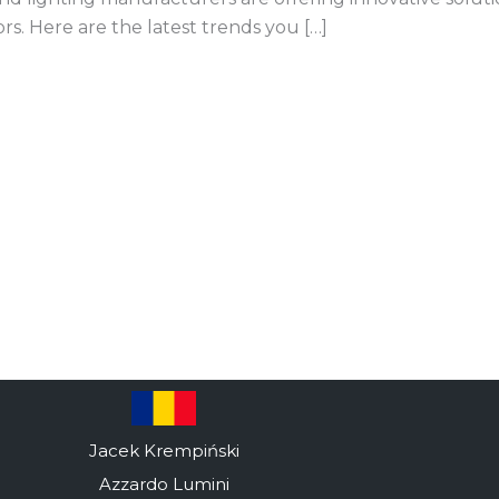
ors. Here are the latest trends you […]
Jacek Krempiński
Azzardo Lumini