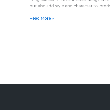
What’s
but also add style and character to interi
Hot
in
Read More »
2024?