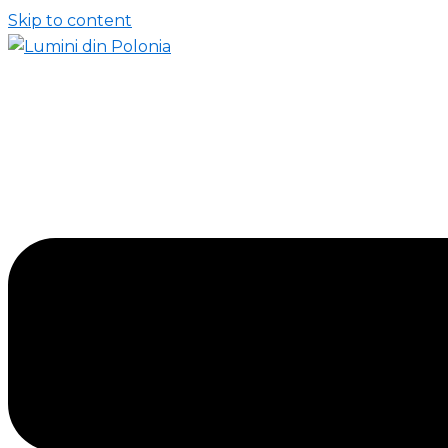
Skip to content