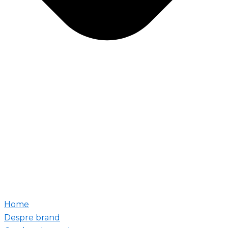
Home
Despre brand